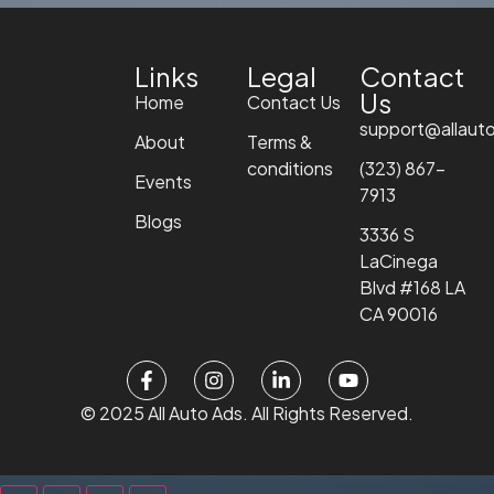
Links
Legal
Contact
Us
Home
Contact Us
support@allaut
About
Terms &
conditions
(323) 867-
Events
7913
Blogs
3336 S
LaCinega
Blvd #168 LA
CA 90016
© 2025 All Auto Ads. All Rights Reserved.