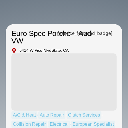
Euro Spec Porche – Audi –
[service_featured_badge]
VW
5414 W Pico Nlvd
State: CA
,
,
,
A/C & Heat
Auto Repair
Clutch Services
,
,
,
Collision Repair
Electrical
European Specialist