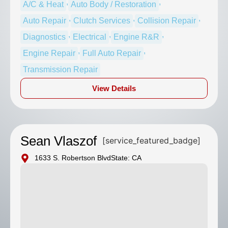
,
,
A/C & Heat
Auto Body / Restoration
,
,
,
Auto Repair
Clutch Services
Collision Repair
,
,
,
Diagnostics
Electrical
Engine R&R
,
,
Engine Repair
Full Auto Repair
Transmission Repair
View Details
Sean Vlaszof
[service_featured_badge]
1633 S. Robertson Blvd
State: CA