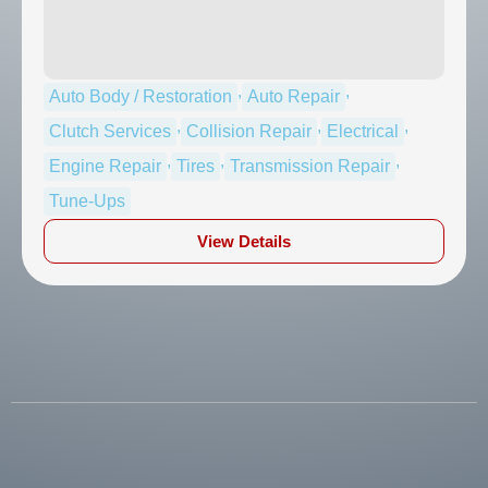
,
,
Auto Body / Restoration
Auto Repair
,
,
,
Clutch Services
Collision Repair
Electrical
,
,
,
Engine Repair
Tires
Transmission Repair
Tune-Ups
View Details