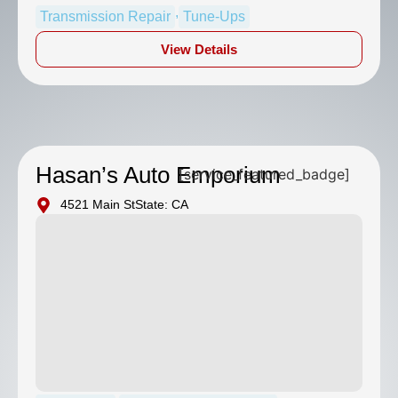
,
Transmission Repair
Tune-Ups
View Details
Hasan’s Auto Emporium
[service_featured_badge]
4521 Main St
State: CA