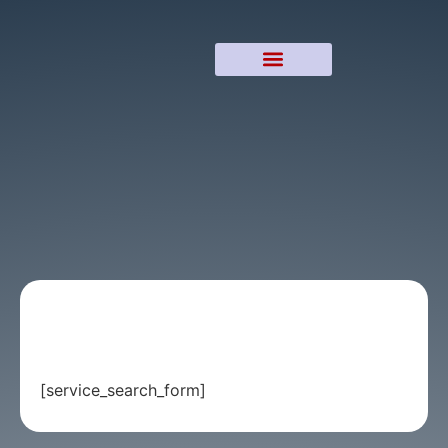
[service_search_form]