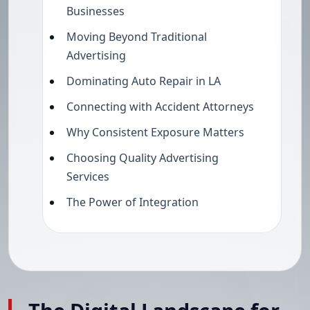
Businesses
Moving Beyond Traditional
Advertising
Dominating Auto Repair in LA
Connecting with Accident Attorneys
Why Consistent Exposure Matters
Choosing Quality Advertising
Services
The Power of Integration