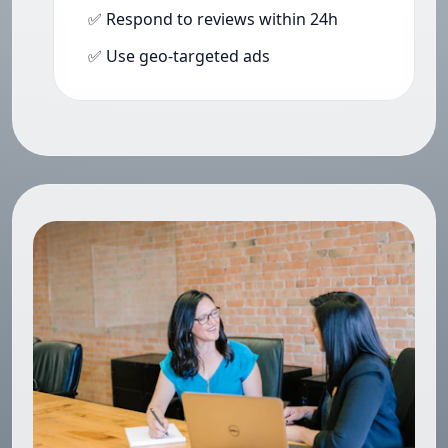
✅ Respond to reviews within 24h
✅ Use geo-targeted ads