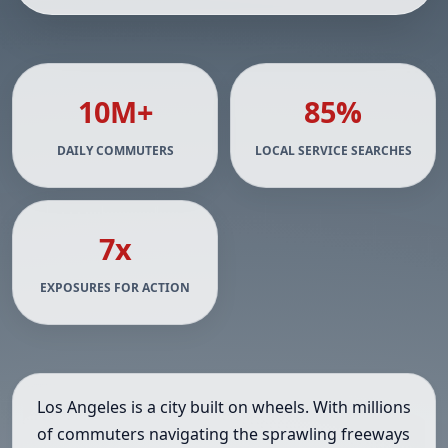
10M+
85%
DAILY COMMUTERS
LOCAL SERVICE SEARCHES
7x
EXPOSURES FOR ACTION
Los Angeles is a city built on wheels. With millions
of commuters navigating the sprawling freeways