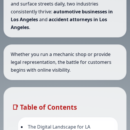
and surface streets daily, two industries
consistently thrive:
automotive businesses in
Los Angeles
and
accident attorneys in Los
Angeles
.
Whether you run a mechanic shop or provide
legal representation, the battle for customers
begins with online visibility.
📑 Table of Contents
The Digital Landscape for LA