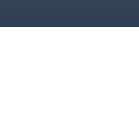
Contact
Links
Legal
Contact
Us
Home
Contact Us
support@allaut
About
Terms &
conditions
(323) 867-
Events
7913
Blogs
3336 S
LaCinega