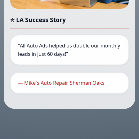
⭐ LA Success Story
"All Auto Ads helped us double our monthly
leads in just 60 days!"
— Mike's Auto Repair, Sherman Oaks