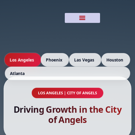
Los Angeles
Phoenix
Las Vegas
Houston
Atlanta
LOS ANGELES | CITY OF ANGELS
Driving Growth in the City
of Angels