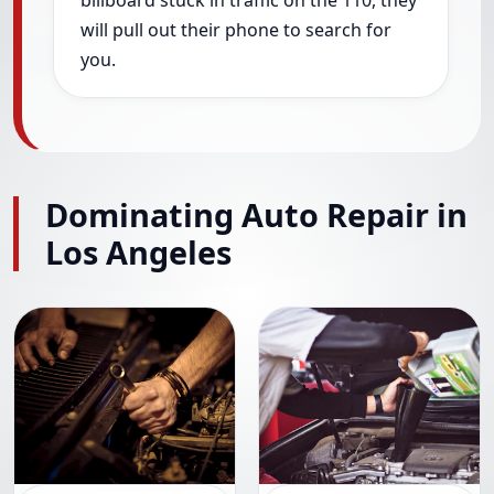
billboard stuck in traffic on the 110, they
will pull out their phone to search for
you.
Dominating Auto Repair in
Los Angeles