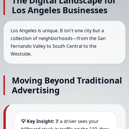
The Digital Landscape for
Los Angeles Businesses
Los Angeles is unique. It isn't one city but a
collection of neighborhoods—from the San
Fernando Valley to South Central to the
Westside.
Moving Beyond Traditional
Advertising
💡 Key Insight:
If a driver sees your