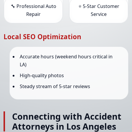
🔧 Professional Auto
⭐ 5-Star Customer
Repair
Service
Local SEO Optimization
Accurate hours (weekend hours critical in
LA)
High-quality photos
Steady stream of 5-star reviews
Connecting with Accident
Attorneys in Los Angeles