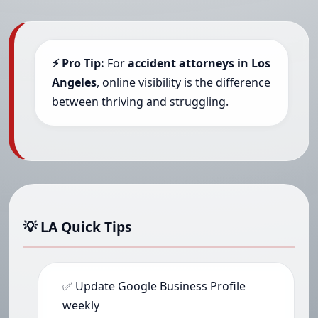
⚡ Pro Tip:
For
accident attorneys in Los
Angeles
, online visibility is the difference
between thriving and struggling.
💡 LA Quick Tips
✅ Update Google Business Profile
weekly