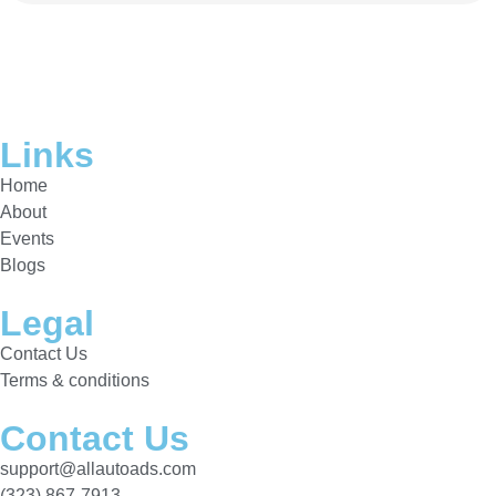
Links
Home
About
Events
Blogs
Legal
Contact Us
Terms & conditions
Contact Us
support@allautoads.com
(323) 867-7913