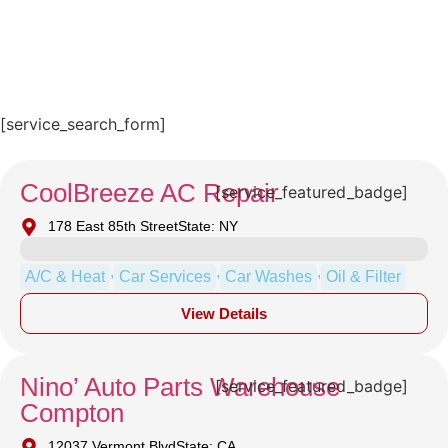
[service_search_form]
CoolBreeze AC Repair
[service_featured_badge]
178 East 85th Street
State: NY
,
,
,
A/C & Heat
Car Services
Car Washes
Oil & Filter
View Details
Nino’ Auto Parts Warehouse
[service_featured_badge]
Compton
12037 Vermont Blvd
State: CA