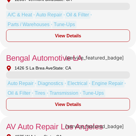
,
,
,
A/C & Heat
Auto Repair
Oil & Filter
,
Parts / Warehouses
Tune-Ups
View Details
Bengal Automotive LA
[service_featured_badge]
1426 S La Brea Ave
State: CA
,
,
,
,
Auto Repair
Diagnostics
Electrical
Engine Repair
,
,
,
Oil & Filter
Tires
Transmission
Tune-Ups
View Details
AV Auto Repair Los Angeles
[service_featured_badge]