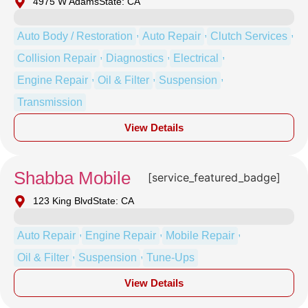
4975 W Adams
State: CA
,
,
,
Auto Body / Restoration
Auto Repair
Clutch Services
,
,
,
Collision Repair
Diagnostics
Electrical
,
,
,
Engine Repair
Oil & Filter
Suspension
Transmission
View Details
Shabba Mobile
[service_featured_badge]
123 King Blvd
State: CA
,
,
,
Auto Repair
Engine Repair
Mobile Repair
,
,
Oil & Filter
Suspension
Tune-Ups
View Details