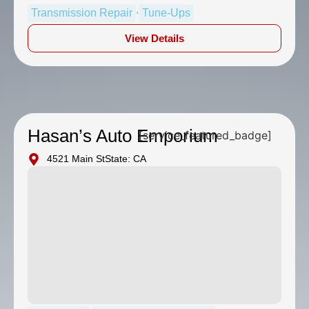
,
Transmission Repair
Tune-Ups
View Details
Hasan’s Auto Emporium
[service_featured_badge]
4521 Main St
State: CA