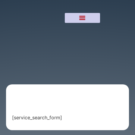
[service_search_form]