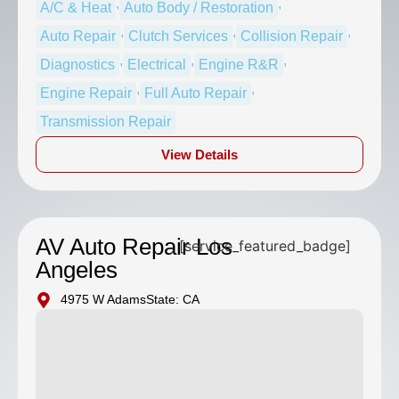
,
,
A/C & Heat
Auto Body / Restoration
,
,
,
Auto Repair
Clutch Services
Collision Repair
,
,
,
Diagnostics
Electrical
Engine R&R
,
,
Engine Repair
Full Auto Repair
Transmission Repair
View Details
AV Auto Repair Los
[service_featured_badge]
Angeles
4975 W Adams
State: CA