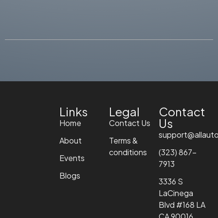
Links
Legal
Contact
Us
Home
Contact Us
support@allaut
About
Terms &
conditions
(323) 867-
Events
7913
Blogs
3336 S
LaCinega
Blvd #168 LA
CA 90016