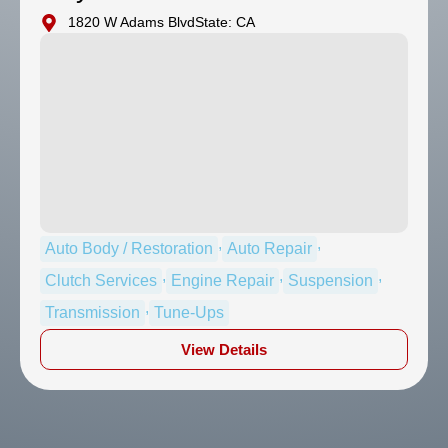
1820 W Adams Blvd
State: CA
,
,
Auto Body / Restoration
Auto Repair
,
,
,
Clutch Services
Engine Repair
Suspension
,
Transmission
Tune-Ups
View Details