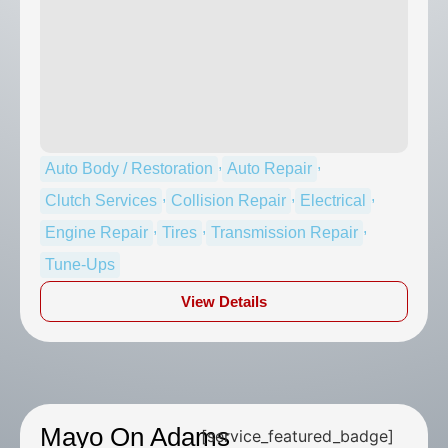
,
,
Auto Body / Restoration
Auto Repair
,
,
,
Clutch Services
Collision Repair
Electrical
,
,
,
Engine Repair
Tires
Transmission Repair
Tune-Ups
View Details
Mayo On Adams
[service_featured_badge]