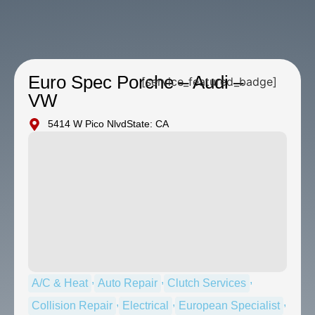
Euro Spec Porche – Audi –
[service_featured_badge]
VW
5414 W Pico Nlvd
State: CA
,
,
,
A/C & Heat
Auto Repair
Clutch Services
,
,
,
Collision Repair
Electrical
European Specialist