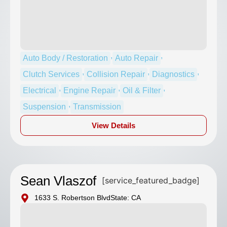
,
,
Auto Body / Restoration
Auto Repair
,
,
,
Clutch Services
Collision Repair
Diagnostics
,
,
,
Electrical
Engine Repair
Oil & Filter
,
Suspension
Transmission
View Details
Sean Vlaszof
[service_featured_badge]
1633 S. Robertson Blvd
State: CA