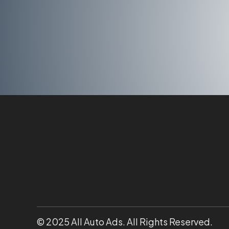
© 2025 All Auto Ads. All Rights Reserved.