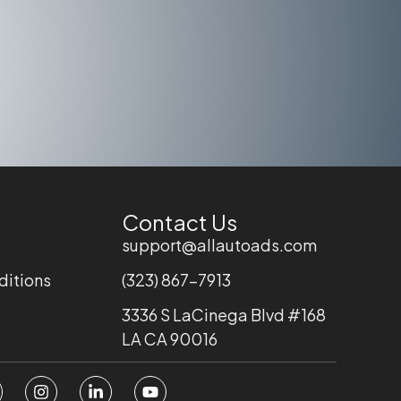
Contact Us
support@allautoads.com
ditions
(323) 867-7913
3336 S LaCinega Blvd #168
LA CA 90016