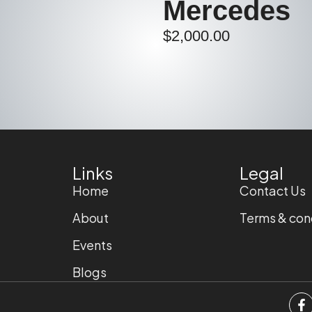
Mercedes
$
2,000.00
Links
Legal
Home
Contact Us
About
Terms & con
Events
Blogs