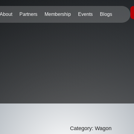
About
Partners
Membership
Events
Blogs
Category:
Wagon