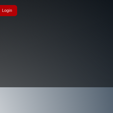
Login