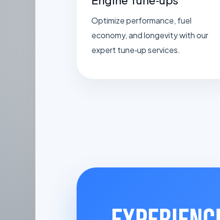
Optimize performance, fuel
economy, and longevity with our
expert tune‑up services.