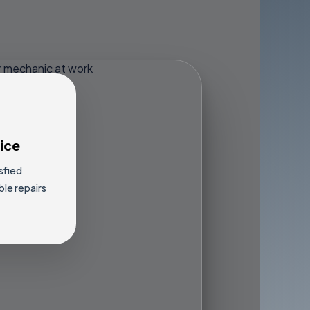
ice
sfied
ble repairs