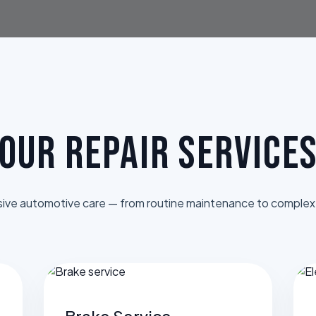
OUR REPAIR SERVICE
ve automotive care — from routine maintenance to complex 
Brake Service