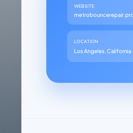
WEBSITE
metrobouncerepair.pr
LOCATION
Los Angeles, California