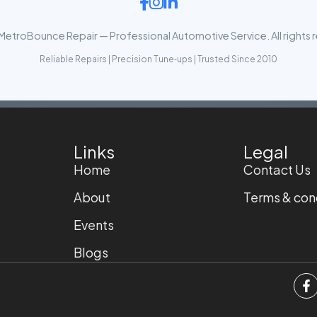
etroBounce Repair — Professional Automotive Service. All rights 
Reliable Repairs | Precision Tune‑ups | Trusted Since 2010
Links
Legal
Home
Contact Us
About
Terms & con
Events
Blogs