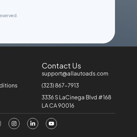
reserved.
Contact Us
support@allautoads.com
ditions
(323) 867-7913
3336 S LaCinega Blvd #168
LA CA 90016