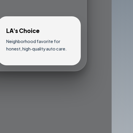
LA's Choice
Neighborhood favorite for
honest, high‑quality auto care.