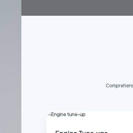
Comprehensi
Engine Tune‑ups