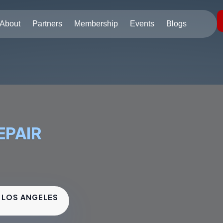
About
Partners
Membership
Events
Blogs
EPAIR
• LOS ANGELES