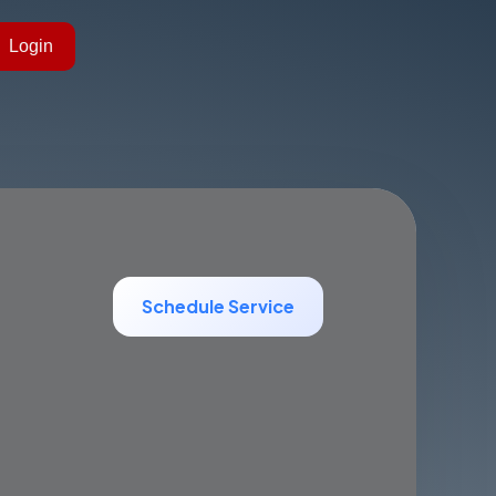
Login
Schedule Service