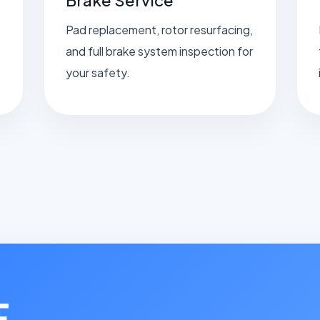
Pad replacement, rotor resurfacing,
and full brake system inspection for
your safety.