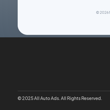
© 2026 M
© 2025 All Auto Ads. All Rights Reserved.