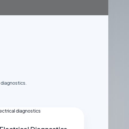
S
diagnostics.
Electrical Diagnostics