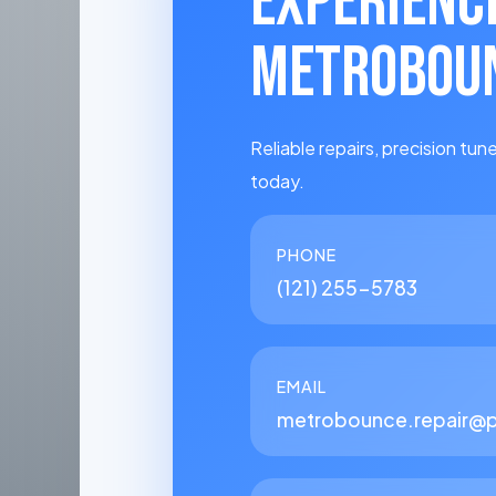
EXPERIENC
METROBOUN
Reliable repairs, precision tune
today.
PHONE
(121) 255-5783
EMAIL
metrobounce.repair@