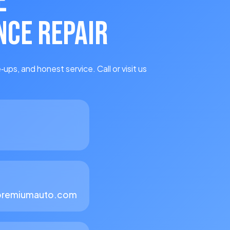
E
CE REPAIR
‑ups, and honest service. Call or visit us
premiumauto.com