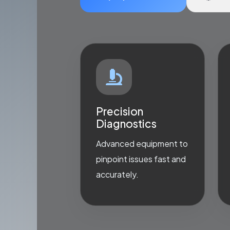
Precision
Diagnostics
Advanced equipment to
pinpoint issues fast and
accurately.