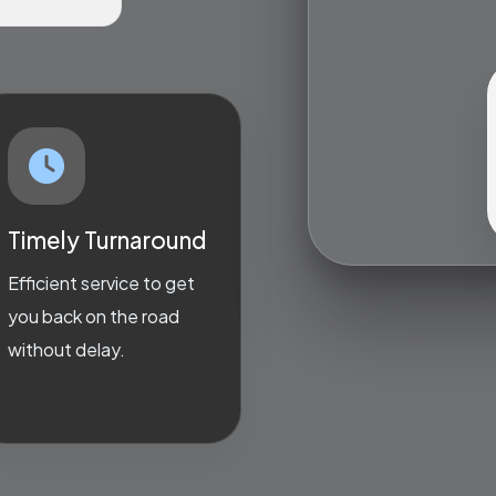
Timely Turnaround
Efficient service to get
you back on the road
without delay.