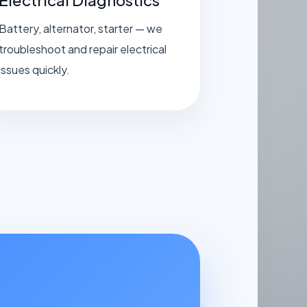
Battery, alternator, starter — we
troubleshoot and repair electrical
issues quickly.