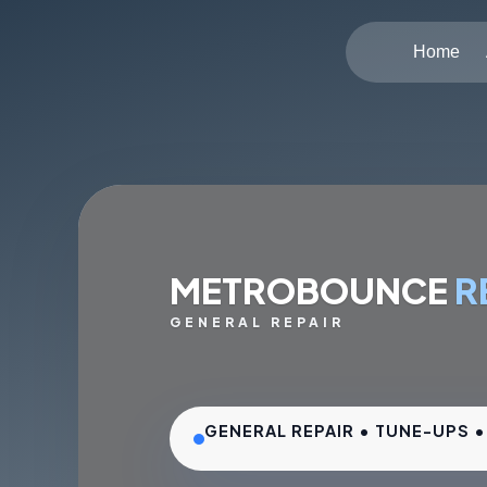
Home
METROBOUNCE
R
GENERAL REPAIR
GENERAL REPAIR • TUNE-UPS 