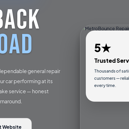
BACK
ROAD
5★
Trusted Serv
dependable general repair
Thousands of sati
customers — relia
r car performing at its
every time.
rake service — honest
urnaround.
t Website