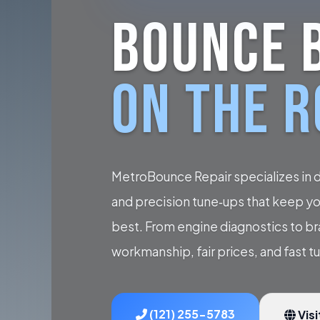
BOUNCE 
ON THE 
MetroBounce Repair specializes in 
and precision tune‑ups that keep you
best. From engine diagnostics to b
workmanship, fair prices, and fast t
(121) 255-5783
Visi