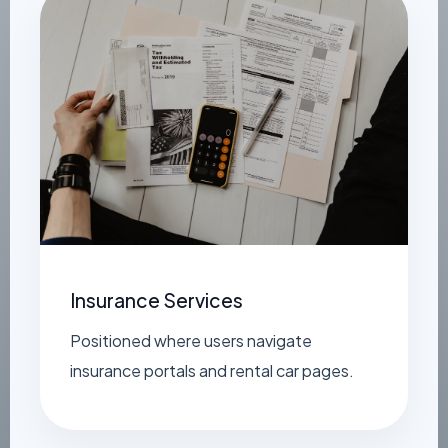
Insurance Services
Positioned where users navigate
insurance portals and rental car pages.