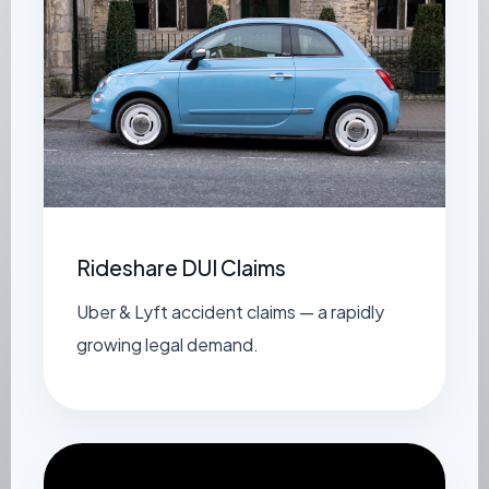
Rideshare DUI Claims
Uber & Lyft accident claims — a rapidly
growing legal demand.