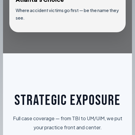
Where accident victims go first — be the name they
see.
STRATEGIC EXPOSURE
Full case coverage — from TBI to UM/UIM, we put
your practice front and center.