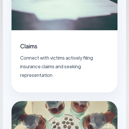
Claims
Connect with victims actively filing
insurance claims and seeking
representation.