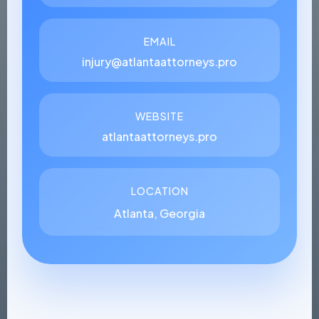
EMAIL
injury@atlantaattorneys.pro
WEBSITE
atlantaattorneys.pro
LOCATION
Atlanta, Georgia