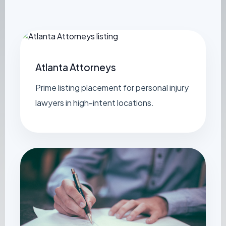
Atlanta Attorneys
Prime listing placement for personal injury
lawyers in high-intent locations.