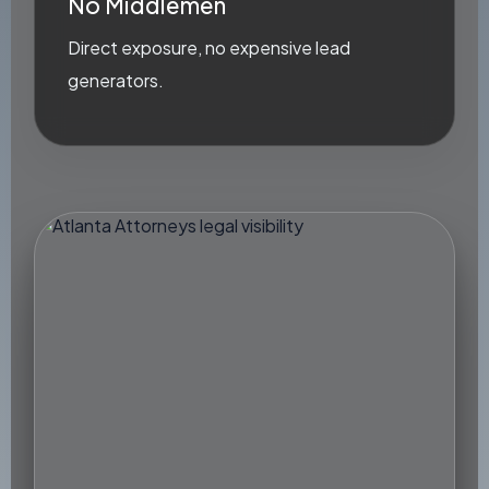
No Middlemen
Direct exposure, no expensive lead
generators.