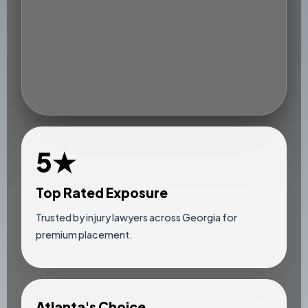
5★
Top Rated Exposure
Trusted by injury lawyers across Georgia for
premium placement.
Atlanta's Choice