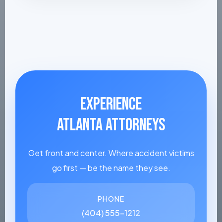
EXPERIENCE
ATLANTA ATTORNEYS
Get front and center. Where accident victims
go first — be the name they see.
PHONE
(404) 555-1212