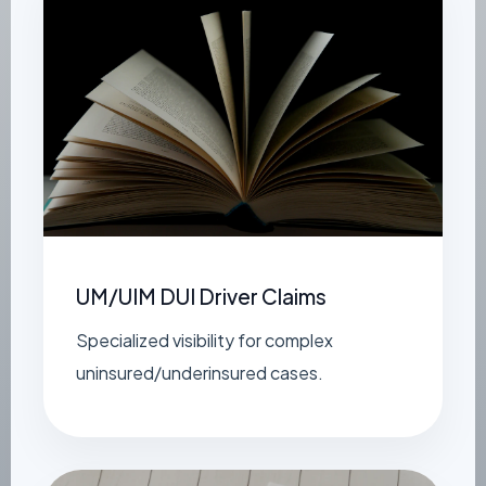
UM/UIM DUI Driver Claims
Specialized visibility for complex
uninsured/underinsured cases.