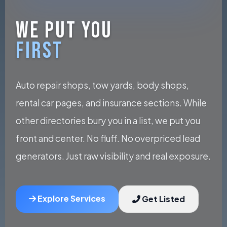
WE PUT YOU
FIRST
Auto repair shops, tow yards, body shops,
rental car pages, and insurance sections. While
other directories bury you in a list, we put you
front and center. No fluff. No overpriced lead
generators. Just raw visibility and real exposure.
Explore Services
Get Listed