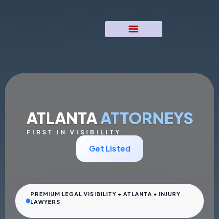
ATLANTA
ATTORNEYS
FIRST IN VISIBILITY
Get Listed
PREMIUM LEGAL VISIBILITY • ATLANTA • INJURY
LAWYERS