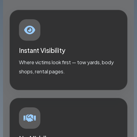
Instant Visibility
Where victims look first — tow yards, body
shops, rental pages.