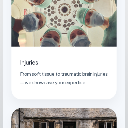
Injuries
From soft tissue to traumatic brain injuries
— we showcase your expertise.