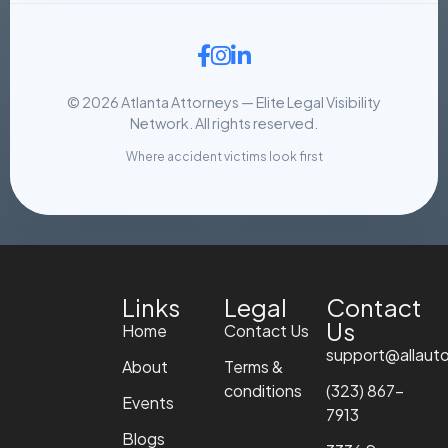
© 2026 Atlanta Attorneys — Elite Legal Visibility
Network. All rights reserved.
Where accident victims look first
Links
Legal
Contact
Us
Home
Contact Us
support@allaut
About
Terms &
conditions
(323) 867-
Events
7913
Blogs